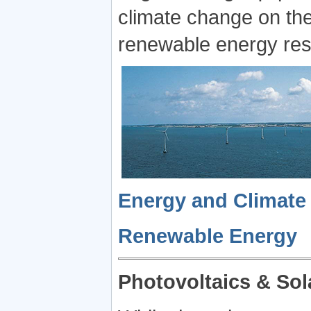
climate change on the 
renewable energy reso
Energy and Climate
Renewable Energy
Photovoltaics & Sol