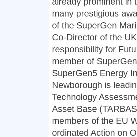
already prominent in
many prestigious awa
of the SuperGen Mar
Co-Director of the U
responsibility for Fut
member of SuperGen 
SuperGen5 Energy Inf
Newborough is leadi
Technology Assessment
Asset Base (TARBASE)
members of the EU W
ordinated Action on O