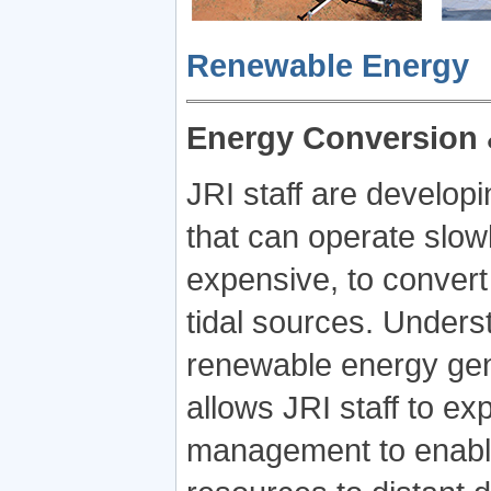
Renewable Energy
Energy Conversion 
JRI staff are developi
that can operate slow
expensive, to conver
tidal sources. Unders
renewable energy gene
allows JRI staff to e
management to enable