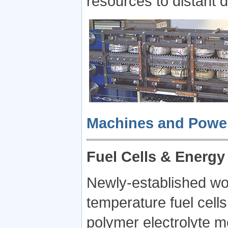
resources to distant
Machines and Power 
Fuel Cells & Energy
Newly-established wor
temperature fuel cells,
polymer electrolyte m