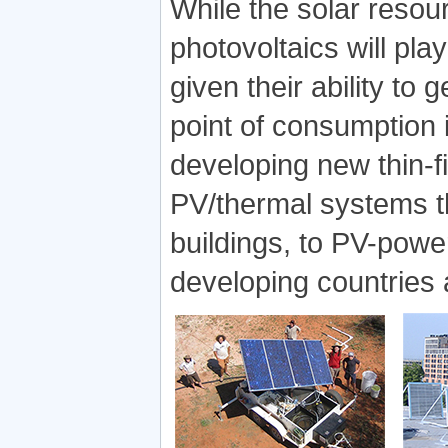
While the solar resour
photovoltaics will pla
given their ability to 
point of consumption 
developing new thin-fil
PV/thermal systems tha
buildings, to PV-powe
developing countries a