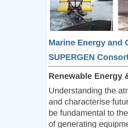
Marine Energy and 
SUPERGEN Consorti
Renewable Energy &
Understanding the atm
and characterise futu
be fundamental to the
of generating equipmen