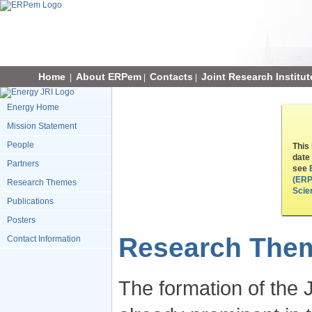
Home
About ERPem
Contacts
Joint Research Institut
|
|
|
Energy Home
Mission Statement
People
This
date
Partners
see
(ERP
Research Themes
Scie
Publications
Posters
Research The
Contact Information
The formation of the J