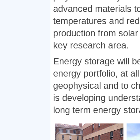
advanced materials to
temperatures and red
production from solar 
key research area.
Energy storage will b
energy portfolio, at a
geophysical and to ch
is developing underst
long term energy stor