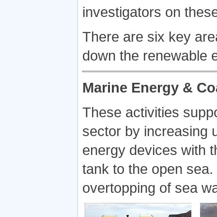
investigators on these
There are six key are
down the renewable e
Marine Energy & Co
These activities supp
sector by increasing 
energy devices with th
tank to the open sea.
overtopping of sea wa