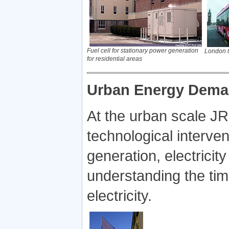
Fuel cell for stationary power generation
London t
for residential areas
Urban Energy Dema
At the urban scale J
technological interve
generation, electricit
understanding the tim
electricity.