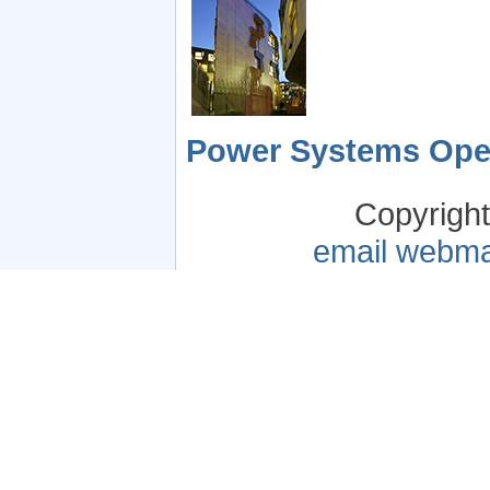
Power Systems Oper
Copyrigh
email webma