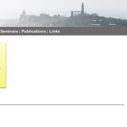
Seminars
Publications
Links
|
|
g