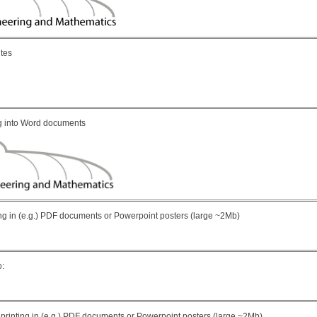
ites
ing into Word documents
rinting in (e.g.) PDF documents or Powerpoint posters (large ~2Mb)
o:
 for printing in (e.g.) PDF documents or Powerpoint posters (large ~2Mb)