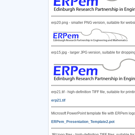
erp20.png - smaller PNG version, suitable for webs
erp15.jpg - larger JPG version, suitable for dropp
erp21.tif - high-definition TIFF file, suitable for p
erp21.tif
Microsoft PowerPoint template file with ERPem log
ERPem_Presentation_Template2.pot
JRI logo files - high-definition TIFF files, suitable