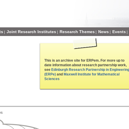
ts
Joint Research Institutes
Research Themes
News
Events
|
|
|
|
|
This is an archive site for ERPem. For more up to
date information about research partnership work,
see
Edinburgh Research Partnership in Engineerin
(ERPe)
and
Maxwell Institute for Mathematical
Sciences
es