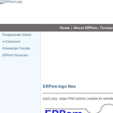
Home
About ERPem
Contac
|
|
Postgraduate School
e-Classroom
Knowledge Transfer
ERPem Vacancies
ERPem logo files
erp21.png - larger PNG version, suitable for websit