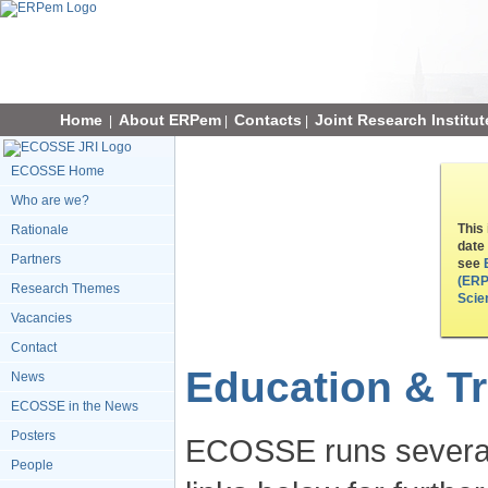
Home
About ERPem
Contacts
Joint Research Institut
|
|
|
ECOSSE Home
Who are we?
This
Rationale
date
Partners
see
(ERP
Research Themes
Scie
Vacancies
Contact
Education & Tr
News
ECOSSE in the News
Posters
ECOSSE runs several 
People