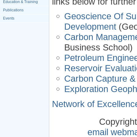
links below for furthe
Education & Training
Publications
Geoscience Of Sub
Events
Development
(Geo
Carbon Managem
Business School)
Petroleum Enginee
Reservoir Evalua
Carbon Capture &
Exploration Geoph
Network of Excellence
Copyrigh
email webma